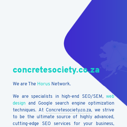
concretesociety.co.za
We are The
Horus
Network.
We are specialists in high-end SEO/SEM,
web
design
and Google search engine optimization
techniques. At
Concretesociety.co.za
, we strive
to be the ultimate source of highly advanced,
cutting-edge SEO services for your business,