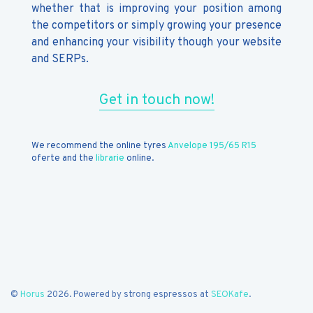
whether that is improving your position among
the competitors or simply growing your presence
and enhancing your visibility though your website
and SERPs.
Get in touch now!
We recommend the online tyres
Anvelope 195/65 R15
oferte and the
librarie
online.
©
Horus
2026. Powered by strong espressos at
SEOKafe
.